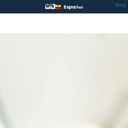
ur Team
Services
Case Study
Blog
Español