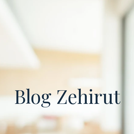
Blog Zehirut