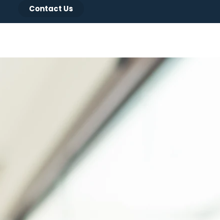
Contact Us