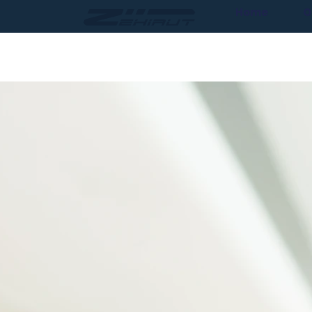
Home
O