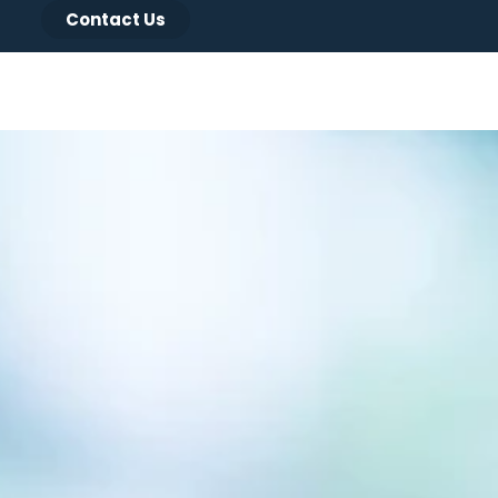
Contact Us