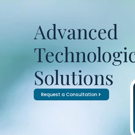
Advanced
Technologic
Solutions
Request a Consultation