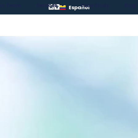
ur Team
Services
Case Study
Blog
Español