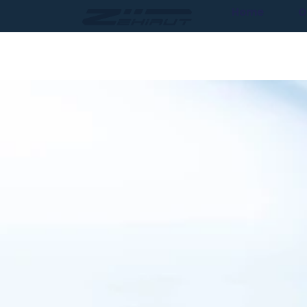
Home
O