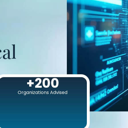
al
+
200
Organizations Advised